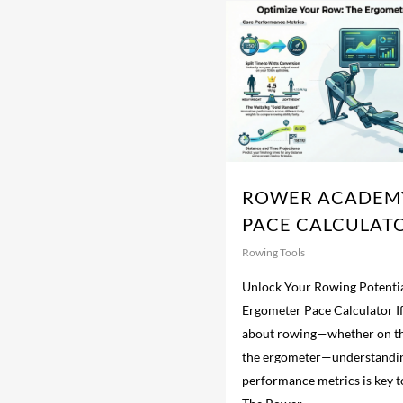
ROWER ACADEM
PACE CALCULAT
Rowing Tools
Unlock Your Rowing Potentia
Ergometer Pace Calculator If
about rowing—whether on th
the ergometer—understandi
performance metrics is key 