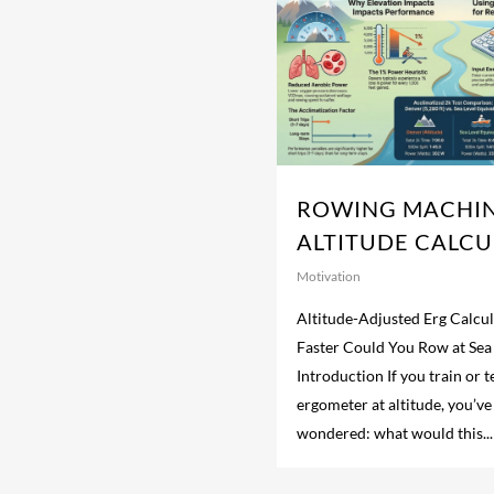
ROWING MACHI
ALTITUDE CALC
Motivation
Altitude-Adjusted Erg Calc
Faster Could You Row at Sea
Introduction If you train or 
ergometer at altitude, you’v
wondered: what would this...