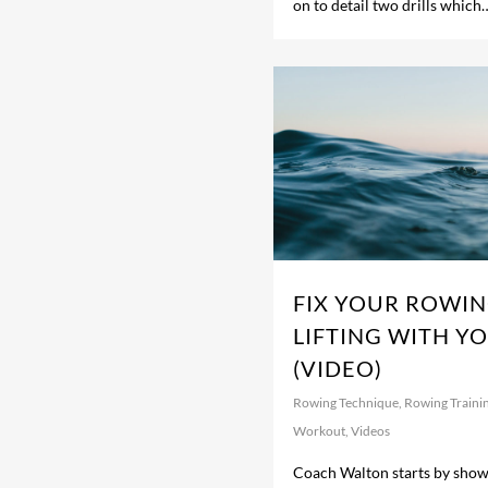
on to detail two drills which
FIX YOUR ROWIN
LIFTING WITH Y
(VIDEO)
Rowing Technique
,
Rowing Traini
Workout
,
Videos
Coach Walton starts by show