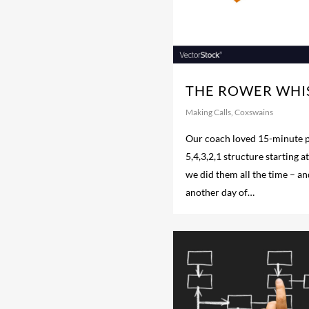
THE ROWER WHI
Making Calls
,
Coxswains
Our coach loved 15-minute p
5,4,3,2,1 structure starting a
we did them all the time – and
another day of…