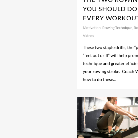
YOU SHOULD DO
EVERY WORKOUT
Motivation
,
Rowing Technique
,
Ro
Videos
These two staple drills, the “p
“feet out drill” will help pr
technique and greater effici
your rowing stroke. Coach 
how to do these…