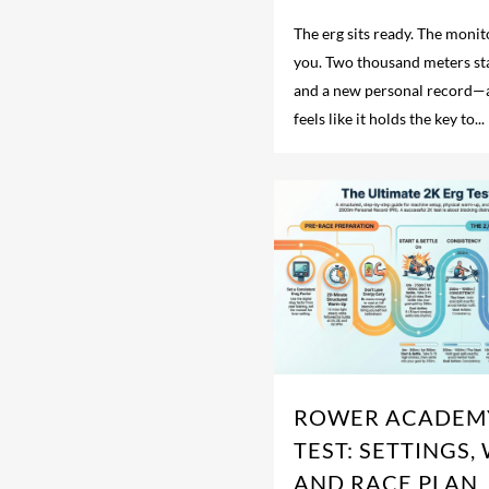
The erg sits ready. The monit
you. Two thousand meters s
and a new personal record—
feels like it holds the key to...
ROWER ACADEMY
TEST: SETTINGS,
AND RACE PLAN