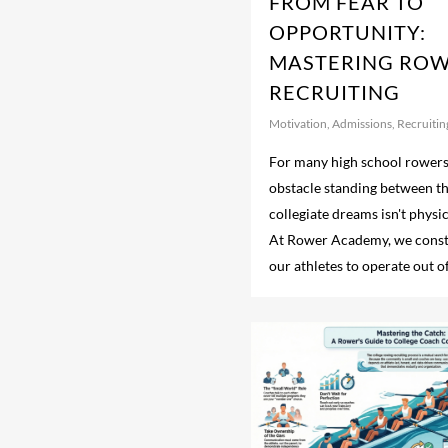
FROM FEAR TO
OPPORTUNITY:
MASTERING RO
RECRUITING
Motivation
,
Admissions
,
Recruitin
For many high school rowers,
obstacle standing between t
collegiate dreams isn't physi
At Rower Academy, we const
our athletes to operate out of.