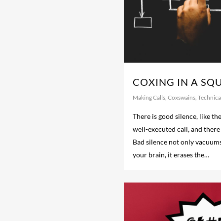
COXING IN A SQ
Making Calls
,
Coxswains
,
Technical
There is good silence, like the
well-executed call, and there 
Bad silence not only vacuum
your brain, it erases the…