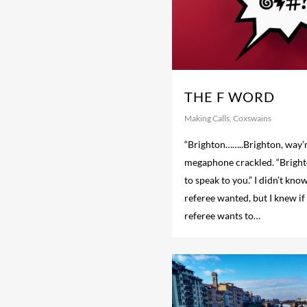
THE F WORD
Making Calls
,
Coxswains
“Brighton……..Brighton, way’n
megaphone crackled. “Brighto
to speak to you.” I didn’t kno
referee wanted, but I knew i
referee wants to…