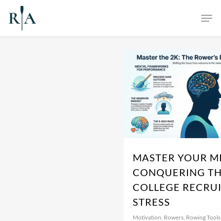
Skip
Men
to
main
content
MASTER YOUR M
CONQUERING TH
COLLEGE RECRU
STRESS
Motivation
,
Rowers
,
Rowing Tools