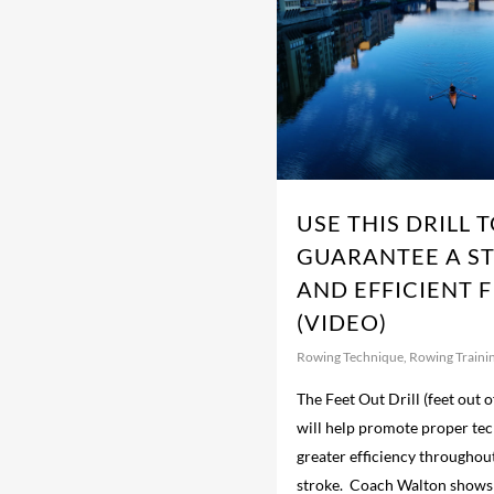
USE THIS DRILL 
GUARANTEE A S
AND EFFICIENT F
(VIDEO)
Rowing Technique
,
Rowing Traini
The Feet Out Drill (feet out of
will help promote proper te
greater efficiency throughou
stroke. Coach Walton shows