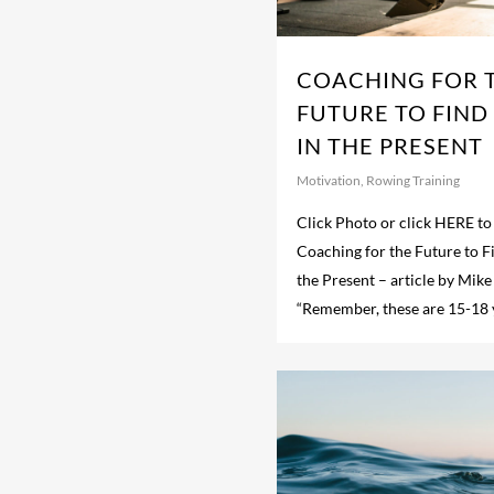
COACHING FOR 
FUTURE TO FIND
IN THE PRESENT
Motivation
,
Rowing Training
Click Photo or click HERE to 
Coaching for the Future to F
the Present – article by Mike
“Remember, these are 15-18 