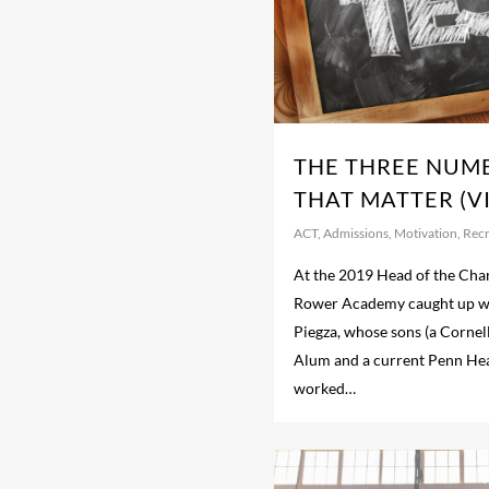
THE THREE NUM
THAT MATTER (V
ACT
,
Admissions
,
Motivation
,
Recr
At the 2019 Head of the Char
Rower Academy caught up wi
Piegza, whose sons (a Cornel
Alum and a current Penn He
worked…