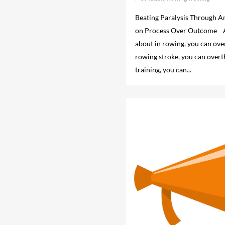
Beating Paralysis Through A
on Process Over Outcome As
about in rowing, you can ove
rowing stroke, you can overt
training, you can...