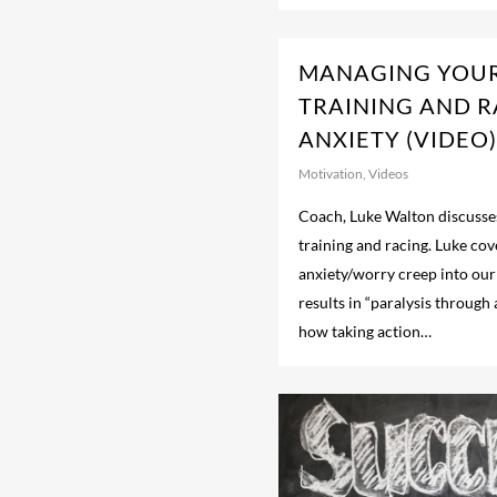
MANAGING YOU
TRAINING AND 
ANXIETY (VIDEO)
Motivation
,
Videos
Coach, Luke Walton discusses
training and racing. Luke co
anxiety/worry creep into our
results in “paralysis through 
how taking action…