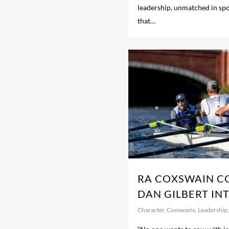
leadership, unmatched in sport
that…
RA COXSWAIN C
DAN GILBERT IN
Character
,
Coxswains
,
Leadership