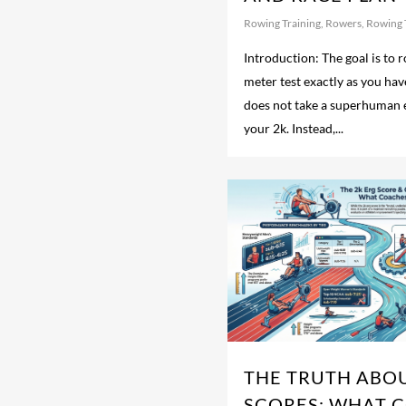
Rowing Training
,
Rowers
,
Rowing 
Introduction: The goal is to
meter test exactly as you have
does not take a superhuman e
your 2k. Instead,...
THE TRUTH ABOU
SCORES: WHAT 