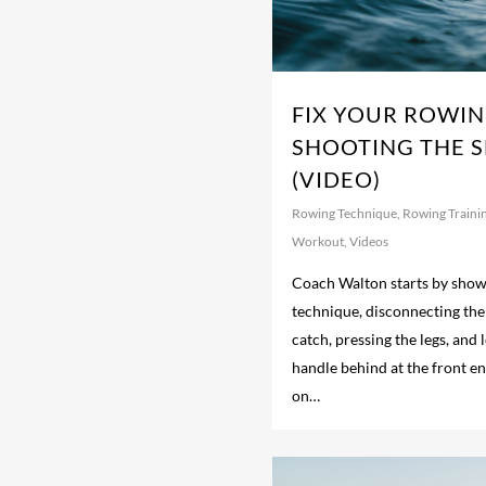
FIX YOUR ROWIN
SHOOTING THE S
(VIDEO)
Rowing Technique
,
Rowing Traini
Workout
,
Videos
Coach Walton starts by show
technique, disconnecting the 
catch, pressing the legs, and 
handle behind at the front e
on…