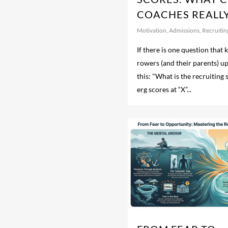
COACHES REALL
Motivation
,
Admissions
,
Recruitin
If there is one question that
rowers (and their parents) up a
this: "What is the recruiting
erg scores at “X”...