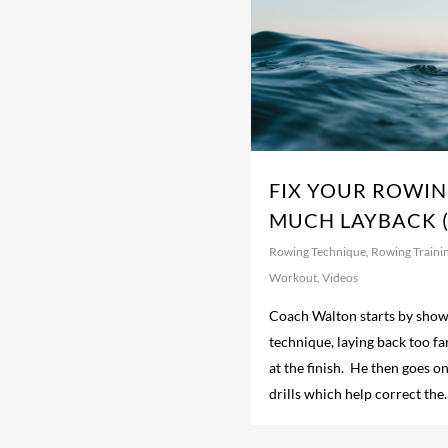
FIX YOUR ROWIN
MUCH LAYBACK (
Rowing Technique
,
Rowing Traini
Workout
,
Videos
Coach Walton starts by show
technique, laying back too fa
at the finish. He then goes on
drills which help correct the