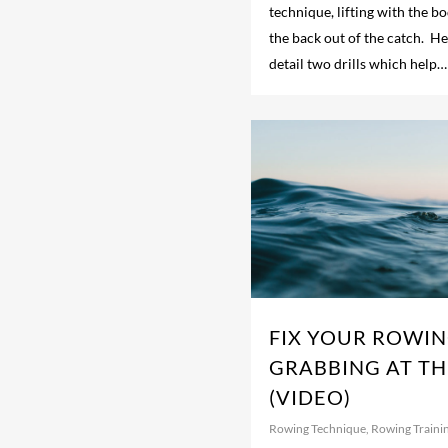
technique, lifting with the b
the back out of the catch. He
detail two drills which help…
FIX YOUR ROWIN
GRABBING AT TH
(VIDEO)
Rowing Technique
,
Rowing Traini