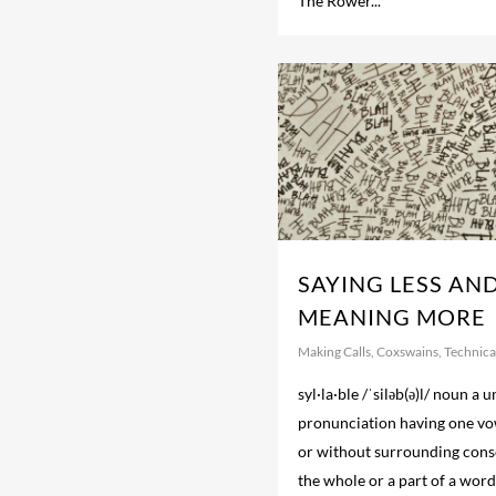
The Rower...
SAYING LESS AN
MEANING MORE
Making Calls
,
Coxswains
,
Technical
syl·la·ble /ˈsiləb(ə)l/ noun a u
pronunciation having one vo
or without surrounding cons
the whole or a part of a word;