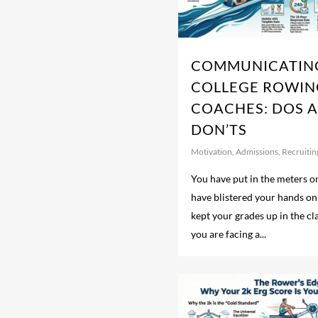
COMMUNICATIN
COLLEGE ROWIN
COACHES: DOS 
DON’TS
Motivation
,
Admissions
,
Recruitin
You have put in the meters on
have blistered your hands on
kept your grades up in the c
you are facing a...