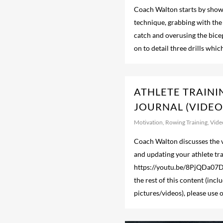
Coach Walton starts by show
technique, grabbing with the
catch and overusing the bice
on to detail three drills whi
ATHLETE TRAINI
JOURNAL (VIDEO
Motivation
,
Rowing Training
,
Vide
Coach Walton discusses the v
and updating your athlete tra
https://youtu.be/8PjQDa0
the rest of this content (incl
pictures/videos), please us