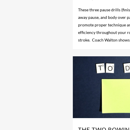
These three pause drills (fin
away pause, and body over pa
promote proper technique a
efficiency throughout your 
stroke. Coach Walton shows
THE TWO ROWIN