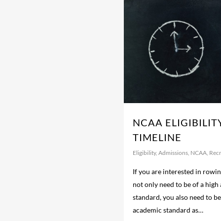
NCAA ELIGIBILIT
TIMELINE
Eligibility
,
Admissions
,
NCAA
,
Recr
If you are interested in rowin
not only need to be of a high 
standard, you also need to be
academic standard as…