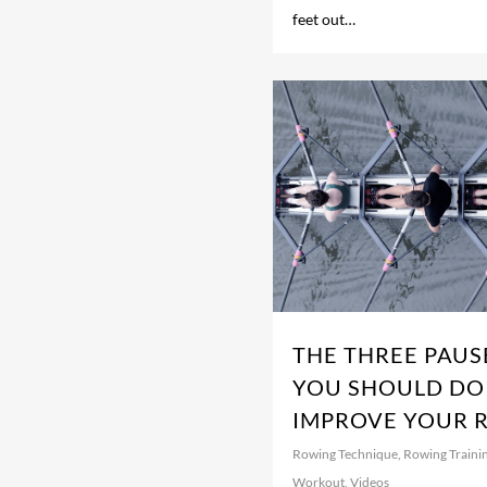
feet out…
THE THREE PAUS
YOU SHOULD DO
IMPROVE YOUR 
Rowing Technique
,
Rowing Traini
Workout
,
Videos