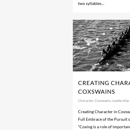
two syllables…
CREATING CHAR
COXSWAINS
Character
,
Coxswains
,
Leadership
Creating Character in Coxsw
Full Embrace of the Pursuit o
“Coxing is a role of importa