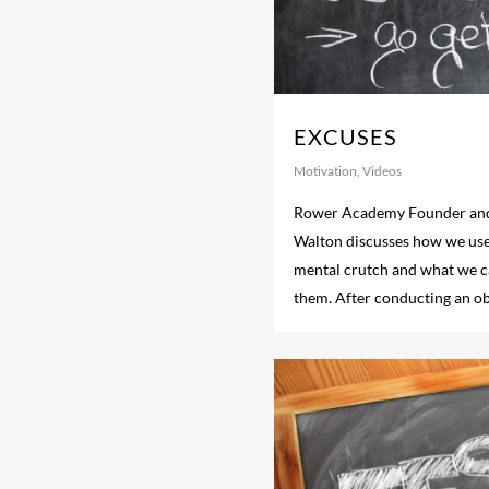
EXCUSES
Motivation
,
Videos
Rower Academy Founder and
Walton discusses how we use
mental crutch and what we ca
them. After conducting an ob