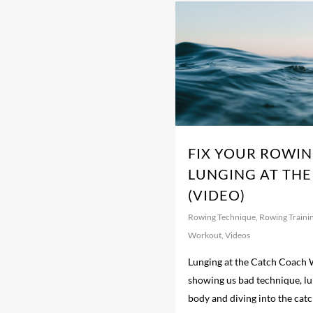
FIX YOUR ROWIN
LUNGING AT THE
(VIDEO)
Rowing Technique
,
Rowing Traini
Workout
,
Videos
Lunging at the Catch Coach W
showing us bad technique, lu
body and diving into the cat