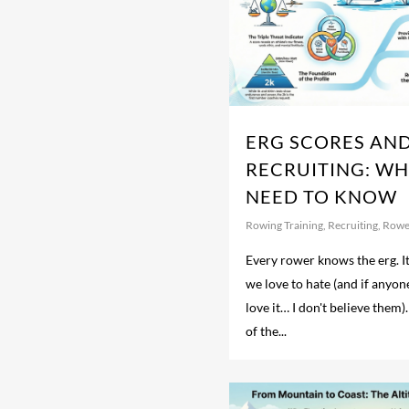
ERG SCORES AN
RECRUITING: W
NEED TO KNOW
Rowing Training
,
Recruiting
,
Rowe
Every rower knows the erg. I
we love to hate (and if anyon
love it… I don't believe them).
of the...