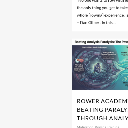
“No one wants to row with je
the only thing you get to ta
whole [rowing] experience, i
– Dan Gilbert In this…
ROWER ACADEMY
BEATING PARALY
THROUGH ANALY
Motivation
,
Rowing Training